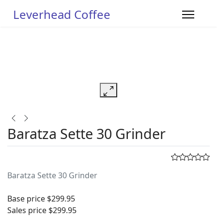
Leverhead Coffee
Baratza Sette 30 Grinder
Baratza Sette 30 Grinder
Base price
$299.95
Sales price
$299.95