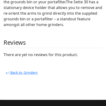
the grounds bin or your portafilter.The Sette 30 has a
stationary device holder that allows you to remove and
re-orient the arms to grind directly into the supplied
grounds bin or a portafilter – a standout feature
amongst all other home grinders.
Reviews
There are yet no reviews for this product.
Back to: Grinders