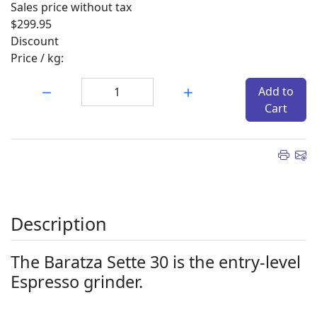
Sales price without tax
$299.95
Discount
Price / kg:
Quantity:
Add to
Cart
Description
The Baratza Sette 30 is the entry-level
Espresso grinder.