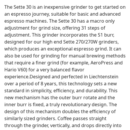
The Sette 30 is an inexpensive grinder to get started on
an espresso journey, suitable for basic and advanced
espresso machines. The Sette 30 has a macro only
adjustment for grind size, offering 31 steps of
adjustment. This grinder incorporates the S1 burr,
designed for our high end Sette 270/270W grinders,
which produces an exceptional espresso grind. It can
also be used for grinding for manual brewing methods
that require a finer grind (for example, AeroPress and
Hario V60) for a very balanced flavor
experience.Designed and perfected in Liechtenstein
over a period of 8 years, this technology sets a new
standard in simplicity, efficiency, and durability. This
new mechanism has the outer burr rotate and the
inner burr is fixed, a truly revolutionary design. The
design of this mechanism doubles the efficiency of
similarly sized grinders. Coffee passes straight
through the grinder, vertically, and drops directly into